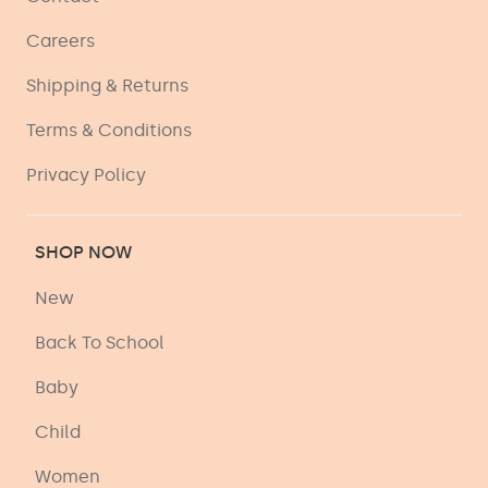
Careers
Shipping & Returns
Terms & Conditions
Privacy Policy
SHOP NOW
New
Back To School
Baby
Child
Women