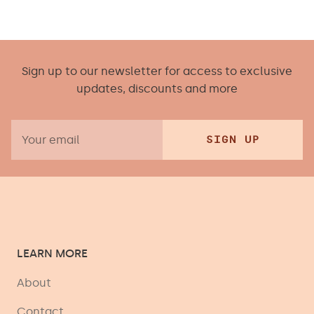
Sign up to our newsletter for access to exclusive
updates, discounts and more
SIGN UP
LEARN MORE
About
Contact