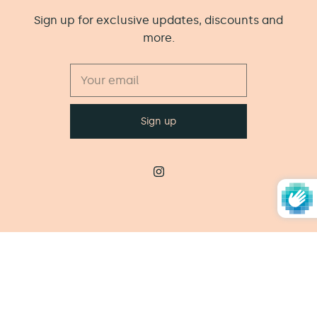
Sign up for exclusive updates, discounts and
more.
© 2026
The Little Wooden Peg