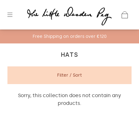
Free Shipping on orders over €120
HATS
Filter / Sort
Sorry, this collection does not contain any
products.