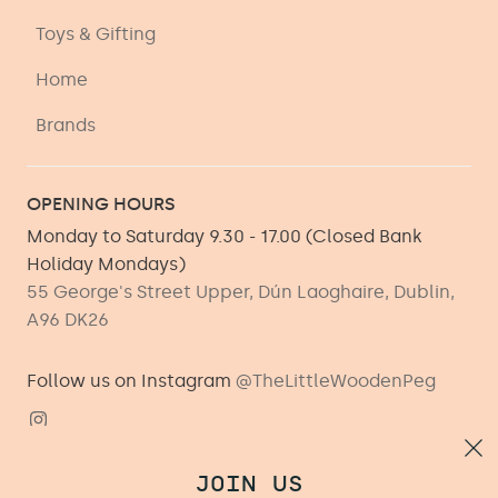
Toys & Gifting
Home
Brands
OPENING HOURS
Monday to Saturday 9.30 - 17.00 (Closed Bank
Holiday Mondays)
55 George's Street Upper, Dún Laoghaire, Dublin,
A96 DK26
Follow us on Instagram
@TheLittleWoodenPeg
JOIN US