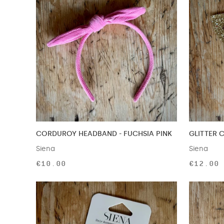
CORDUROY HEADBAND - FUCHSIA PINK
GLITTER 
Siena
Siena
€10.00
€12.00