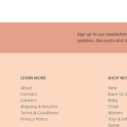
Sign up to our newsletter
updates, discounts and 
LEARN MORE
SHOP N
About
New
Contact
Back To 
Careers
Baby
Shipping & Returns
Child
Terms & Conditions
Women
Privacy Policy
Toys & Gi
Home