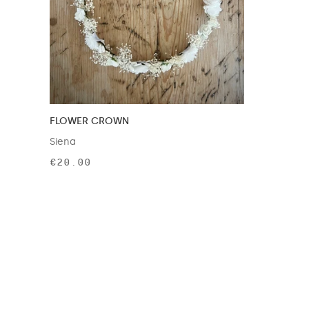
FLOWER CROWN
Siena
€20.00