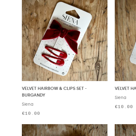
VELVET HAIRBOW & CLIPS SET -
VELVET HA
BURGANDY
Siena
Siena
€10.00
€10.00