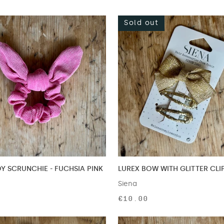
Sold out
 SCRUNCHIE - FUCHSIA PINK
LUREX BOW WITH GLITTER CLI
Siena
€10.00