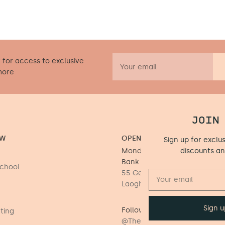
 for access to exclusive
more
JOIN
OW
OPENING HOURS
Sign up for exclu
Monday to Saturday 9.30 - 17
discounts a
Bank Holiday Mondays)
School
55 George's Street Upper, D
Laoghaire, Dublin, A96 DK26
Follow us on Instagram
fting
@TheLittleWoodenPeg