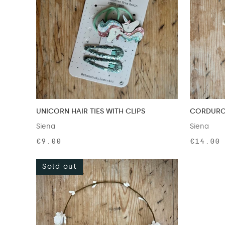
UNICORN HAIR TIES WITH CLIPS
CORDUROY
Siena
Siena
€9.00
€14.00
Sold out