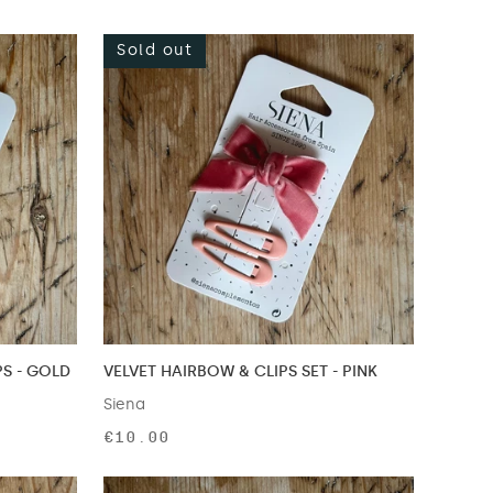
Sold out
PS - GOLD
VELVET HAIRBOW & CLIPS SET - PINK
Siena
€10.00