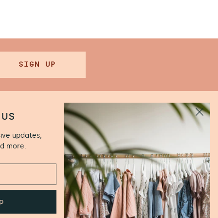
SIGN UP
 US
sive updates,
.00 (Closed
nd more.
ún