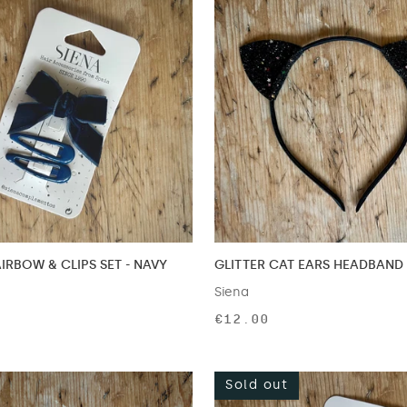
IRBOW & CLIPS SET - NAVY
GLITTER CAT EARS HEADBAND 
Siena
€12.00
Sold out