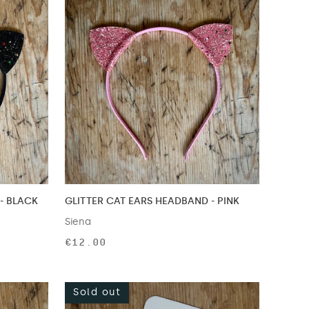
- BLACK
GLITTER CAT EARS HEADBAND - PINK
Siena
€12.00
Sold out