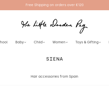
Free Shipping on orders over €120
chool
Baby
Child
Women
Toys & Gifting
SIENA
Hair accessories from Spain