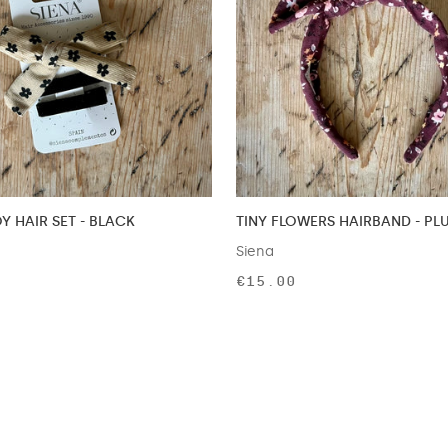
 HAIR SET - BLACK
TINY FLOWERS HAIRBAND - PL
Siena
€15.00