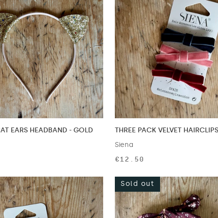
CAT EARS HEADBAND - GOLD
THREE PACK VELVET HAIRCLIPS
Siena
€12.50
Sold out