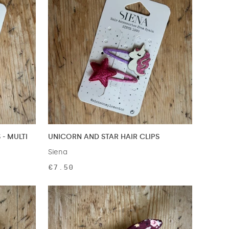
 - MULTI
UNICORN AND STAR HAIR CLIPS
Siena
€7.50