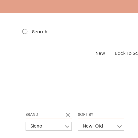
Search
New
Back To S
BRAND
SORT BY
Siena
New–Old