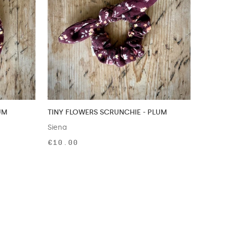
UM
TINY FLOWERS SCRUNCHIE - PLUM
Siena
€10.00