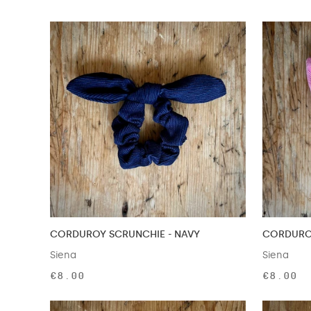
CORDUROY SCRUNCHIE - NAVY
CORDUROY
Siena
Siena
€8.00
€8.00