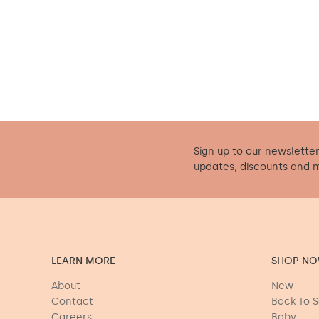
Sign up to our newsletter
updates, discounts and 
LEARN MORE
SHOP N
About
New
Contact
Back To 
Careers
Baby