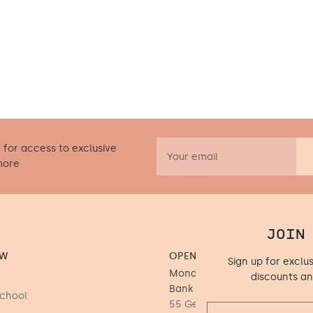
 for access to exclusive
more
JOIN
OW
OPENING HOURS
Sign up for exclu
Monday to Saturday 9.30 - 17
discounts a
Bank Holiday Mondays)
School
55 George's Street Upper, D