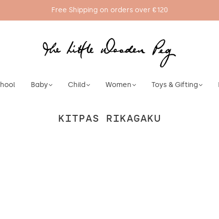
Free Shipping on orders over €120
chool
Baby
Child
Women
Toys & Gifting
KITPAS RIKAGAKU