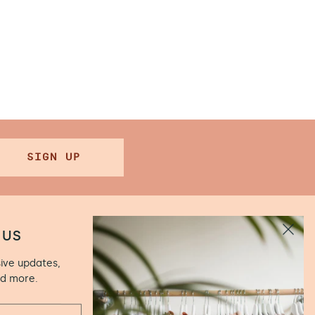
SIGN UP
 US
sive updates,
.00 (Closed
nd more.
ún