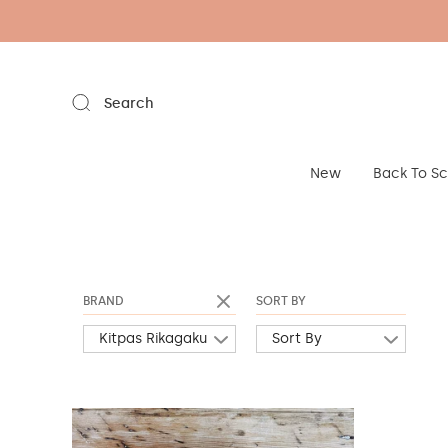
Search
New
Back To S
BRAND
SORT BY
Kitpas Rikagaku
Sort By