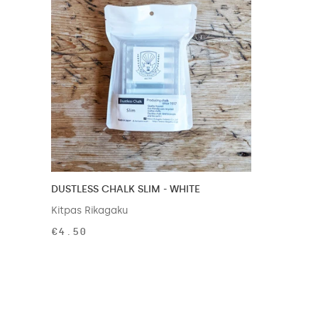
DUSTLESS CHALK SLIM - WHITE
Kitpas Rikagaku
€4.50